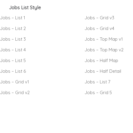
Jobs List Style
Jobs – List 1
Jobs – Grid v3
Jobs – List 2
Jobs – Grid v4
Jobs – List 3
Jobs – Top Map v1
Jobs – List 4
Jobs – Top Map v2
Jobs – List 5
Jobs – Half Map
Jobs – List 6
Jobs – Half Detail
Jobs – Grid v1
Jobs – List 7
Jobs – Grid v2
Jobs – Grid 5