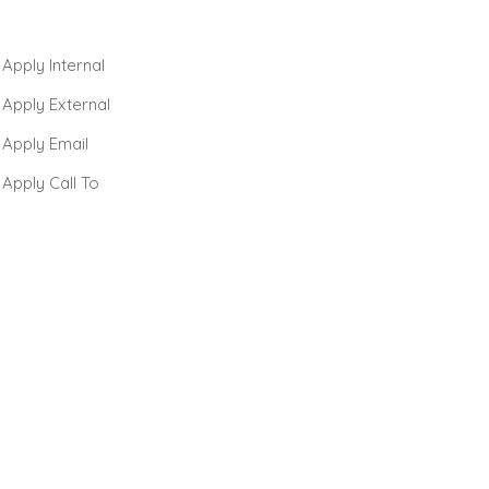
 Apply Internal
 Apply External
 Apply Email
 Apply Call To