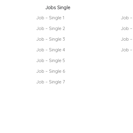
Jobs Single
Job – Single 1
Job –
Job – Single 2
Job –
Job – Single 3
Job –
Job – Single 4
Job –
Job – Single 5
Job – Single 6
Job – Single 7