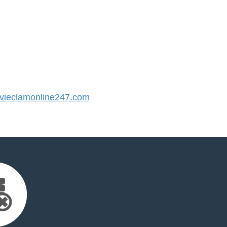
ieclamonline247.com