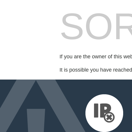
SOR
If you are the owner of this we
It is possible you have reache