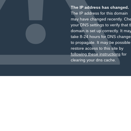
The IP address has changed.
The IP address for this domain
may have changed recently. Ch
your DNS settings to verify that 
domain is set up correctly. It ma
take 8-24 hours for DNS change
to propagate. It may be possible
restore access to this site by
following these instructions
for
clearing your dns cache.