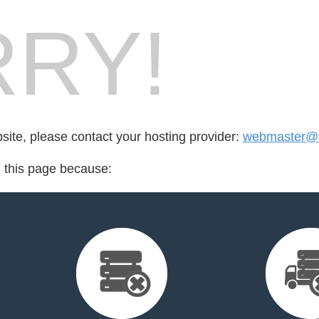
RY!
bsite, please contact your hosting provider:
webmaster@v
d this page because: