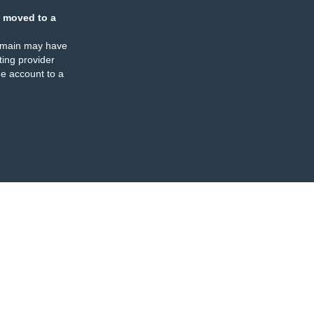
 moved to a
omain may have
ing provider
e account to a